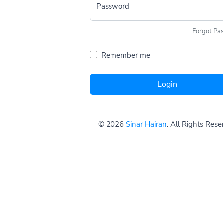
Password
Forgot Pa
Remember me
Login
© 2026
Sinar Hairan
. All Rights Res