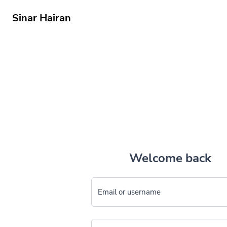
Sinar Hairan
Welcome back
Email or username