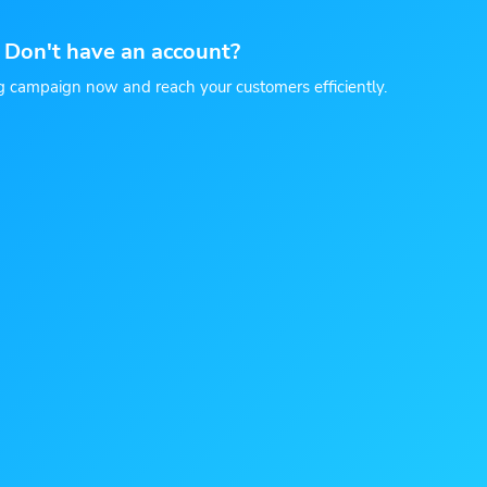
Don't have an account?
g campaign now and reach your customers efficiently.