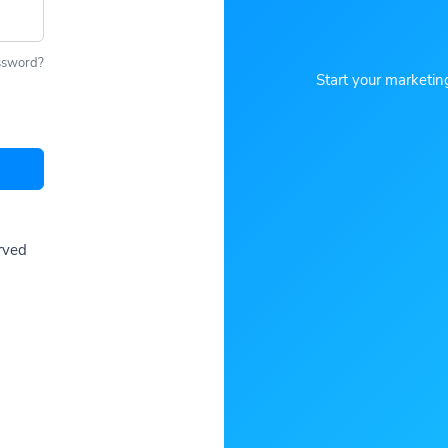
ssword?
Start your marketin
erved